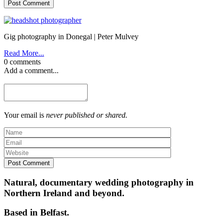
Post Comment
Gig photography in Donegal | Peter Mulvey
Read More...
0 comments
Add a comment...
Your email is
never published or shared.
Post Comment
Natural, documentary wedding photography in
Northern Ireland and beyond.
Based in Belfast.