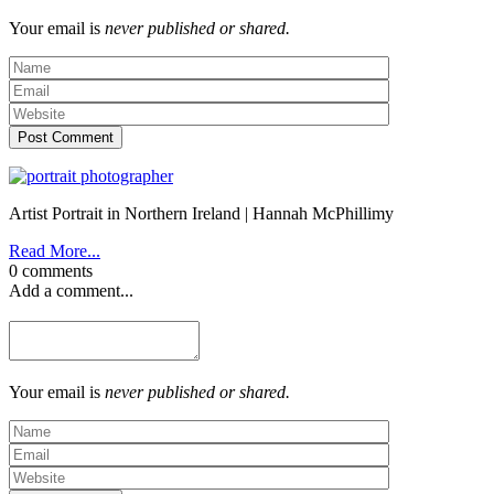
Your email is
never published or shared.
Post Comment
Artist Portrait in Northern Ireland | Hannah McPhillimy
Read More...
0 comments
Add a comment...
Your email is
never published or shared.