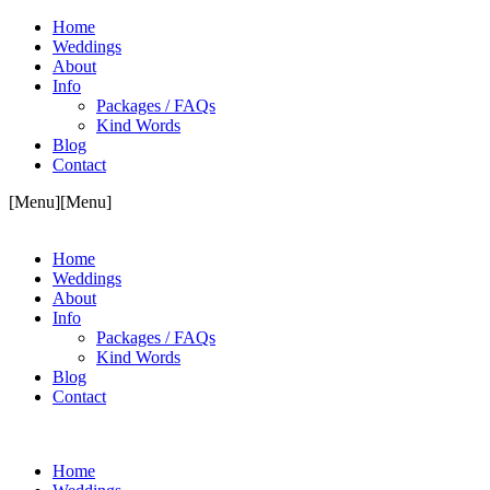
Home
Weddings
About
Info
Packages / FAQs
Kind Words
Blog
Contact
[Menu]
[Menu]
Home
Weddings
About
Info
Packages / FAQs
Kind Words
Blog
Contact
Home