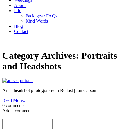
Weddings
About
Info
Packages / FAQs
Kind Words
Blog
Contact
Category Archives:
Portraits
and Headshots
Artist headshot photography in Belfast | Jan Carson
Read More...
0 comments
Add a comment...