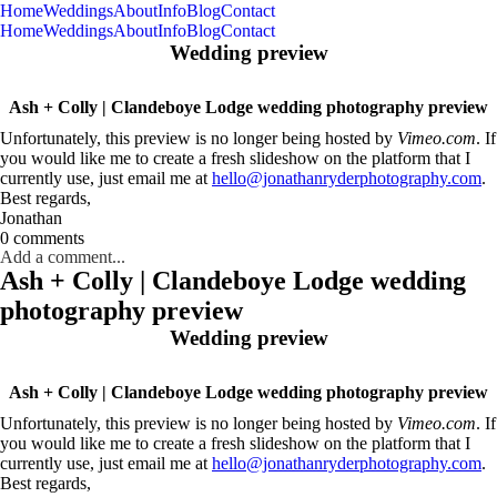
Home
Weddings
About
Info
Blog
Contact
Home
Weddings
About
Info
Blog
Contact
Wedding preview
Ash + Colly | Clandeboye Lodge wedding photography preview
Unfortunately, this preview is no longer being hosted by
Vimeo.com
. If
you would like me to create a fresh slideshow on the platform that I
currently use, just email me at
hello@jonathanryderphotography.com
.
Best regards,
Jonathan
0 comments
Add a comment...
Ash + Colly | Clandeboye Lodge wedding
photography preview
Wedding preview
Ash + Colly | Clandeboye Lodge wedding photography preview
Unfortunately, this preview is no longer being hosted by
Vimeo.com
. If
you would like me to create a fresh slideshow on the platform that I
currently use, just email me at
hello@jonathanryderphotography.com
.
Best regards,