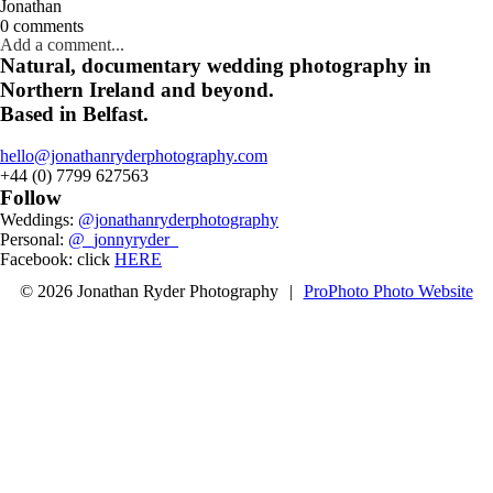
Jonathan
0 comments
Add a comment...
Natural, documentary wedding photography in
Northern Ireland and beyond.
Based in Belfast.
hello@jonathanryderphotography.com
+44 (0) 7799 627563
Follow
Weddings:
@jonathanryderphotography
Personal:
@_jonnyryder_
Facebook: click
HERE
© 2026 Jonathan Ryder Photography
|
ProPhoto Photo Website